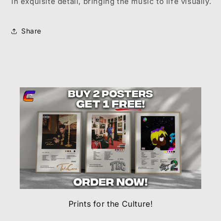
in exquisite detail, bringing the music to life visually.
Share
Prints for the Culture!