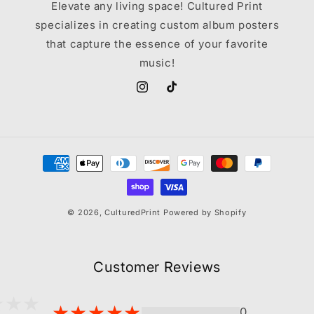
Elevate any living space! Cultured Print
specializes in creating custom album posters
that capture the essence of your favorite
music!
Instagram
TikTok
Payment
methods
© 2026,
CulturedPrint
Powered by Shopify
Customer Reviews
0