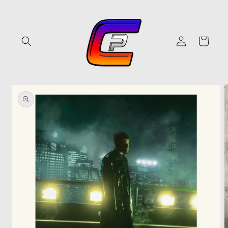
Skip to
content
Log
Cart
in
Skip to
product
information