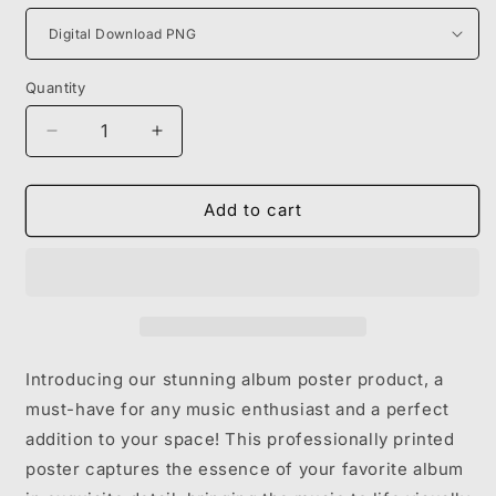
Quantity
Decrease
Increase
quantity
quantity
for
for
YEAT
YEAT
Add to cart
-
-
2093
2093
Introducing our stunning album poster product, a
must-have for any music enthusiast and a perfect
addition to your space! This professionally printed
poster captures the essence of your favorite album