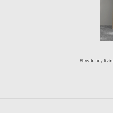
Elevate any livi