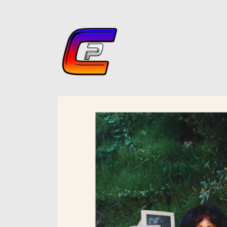
Skip to
content
Skip to
product
information