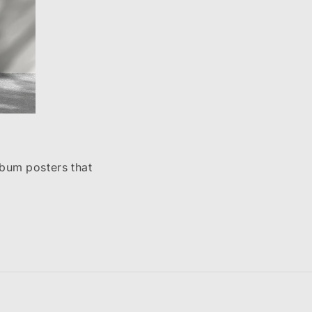
lbum posters that