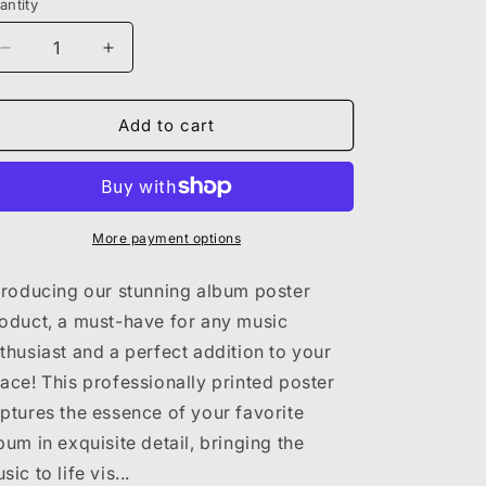
antity
Decrease
Increase
quantity
quantity
for
for
SZA
SZA
Add to cart
-
-
CTRL
CTRL
POSTER
POSTER
More payment options
troducing our stunning album poster
oduct, a must-have for any music
thusiast and a perfect addition to your
ace! This professionally printed poster
ptures the essence of your favorite
bum in exquisite detail, bringing the
sic to life vis...