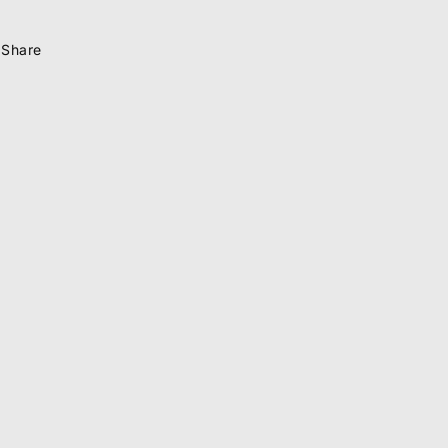
Share