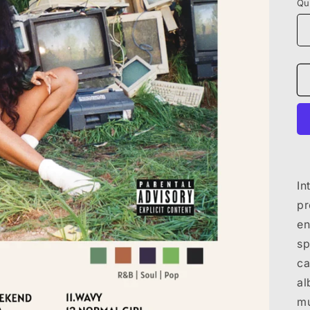
Qu
In
pr
en
sp
ca
al
mu