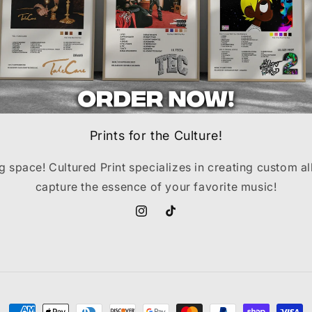
Prints for the Culture!
ng space! Cultured Print specializes in creating custom a
capture the essence of your favorite music!
Instagram
TikTok