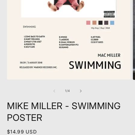
Open
O
media
m
1
2
of
1
/
4
in
i
modal
m
MIKE MILLER - SWIMMING
POSTER
Regular
$14.99 USD