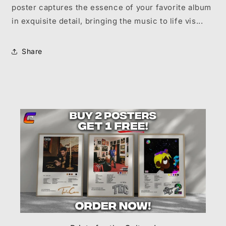
poster captures the essence of your favorite album
in exquisite detail, bringing the music to life vis...
Share