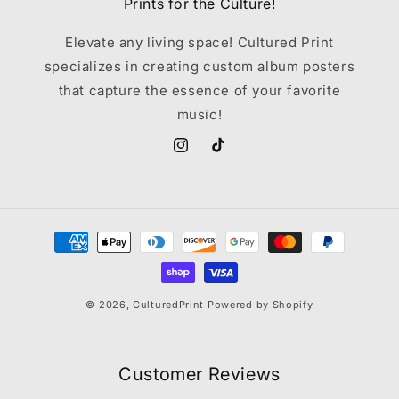
Prints for the Culture!
Elevate any living space! Cultured Print
specializes in creating custom album posters
that capture the essence of your favorite
music!
Instagram
TikTok
Payment
methods
© 2026,
CulturedPrint
Powered by Shopify
Customer Reviews