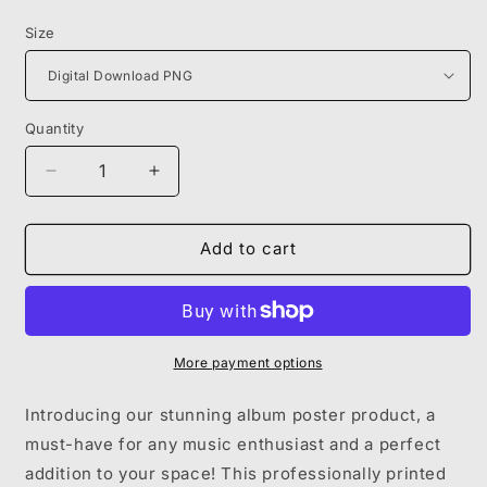
price
Size
Quantity
Decrease
Increase
quantity
quantity
for
for
MIKE
MIKE
Add to cart
MILLER
MILLER
-
-
SWIMMING
SWIMMING
POSTER
POSTER
More payment options
Introducing our stunning album poster product, a
must-have for any music enthusiast and a perfect
addition to your space! This professionally printed