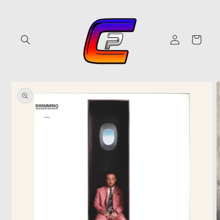
Skip to
content
Log
Cart
in
Skip to
product
information