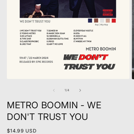
Open
O
media
m
1
2
of
1
/
4
in
i
modal
m
METRO BOOMIN - WE
DON'T TRUST YOU
Regular
$14.99 USD