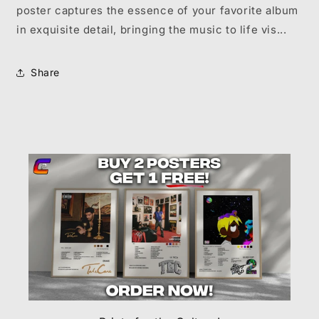
poster captures the essence of your favorite album
in exquisite detail, bringing the music to life vis...
Share