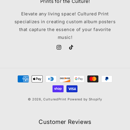
Prints for the Culture!
Elevate any living space! Cultured Print
specializes in creating custom album posters
that capture the essence of your favorite
music!
Instagram
TikTok
Payment
methods
© 2026,
CulturedPrint
Powered by Shopify
Customer Reviews