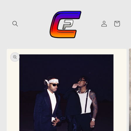
Skip to
content
Log
Cart
in
Skip to
product
information