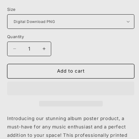
price
Size
Quantity
Decrease
Increase
quantity
quantity
for
for
METRO
METRO
Add to cart
BOOMIN
BOOMIN
-
-
WE
WE
DON&#39;T
DON&#39;T
TRUST
TRUST
YOU
YOU
Introducing our stunning album poster product, a
must-have for any music enthusiast and a perfect
addition to your space! This professionally printed