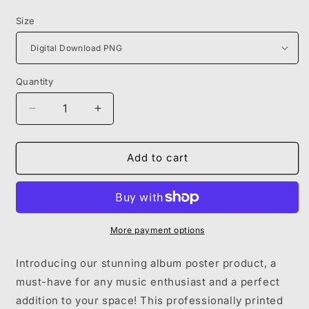
price
Size
Quantity
Decrease
Increase
quantity
quantity
for
for
LIK
LIK
Add to cart
SKIES
SKIES
-
-
LIFE
LIFE
OF
OF
A
A
More payment options
DARK
DARK
ROSE
ROSE
Introducing our stunning album poster product, a
must-have for any music enthusiast and a perfect
addition to your space! This professionally printed