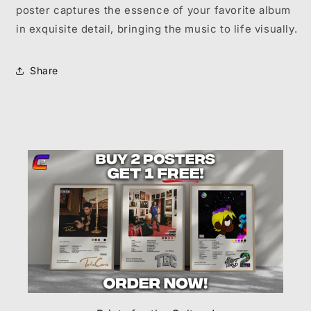
poster captures the essence of your favorite album
in exquisite detail, bringing the music to life visually.
Share