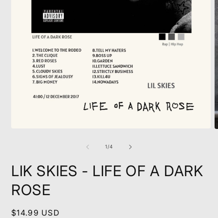
Open
O
media
m
1
2
of
1
/
4
in
i
modal
m
LIK SKIES - LIFE OF A DARK
ROSE
Regular
$14.99 USD