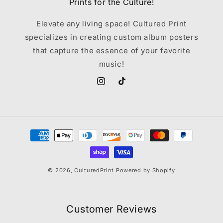
Prints for the Culture!
Elevate any living space! Cultured Print
specializes in creating custom album posters
that capture the essence of your favorite
music!
Instagram
TikTok
Payment
methods
© 2026,
CulturedPrint
Powered by Shopify
Customer Reviews