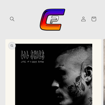
Skip to
content
Log
Cart
in
Skip to
product
information