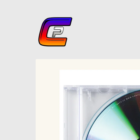
Skip to
content
Skip to
product
information