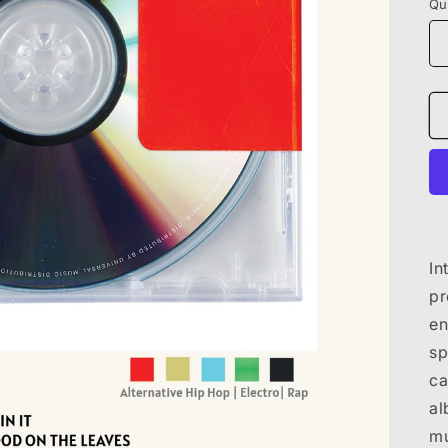
Qu
In
pr
en
sp
ca
al
mu