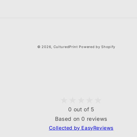
© 2026,
CulturedPrint
Powered by Shopify
0 out of 5
Based on 0 reviews
Collected by EasyReviews