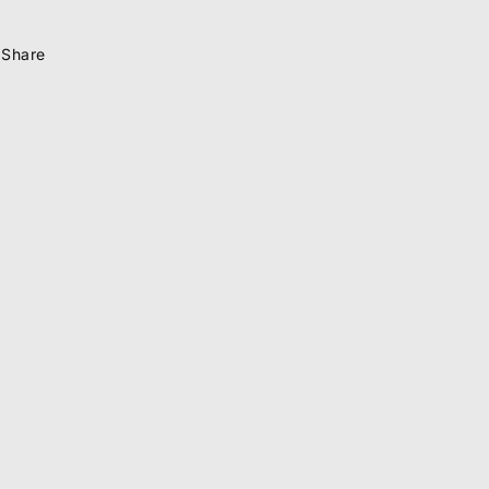
Share