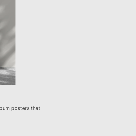
lbum posters that