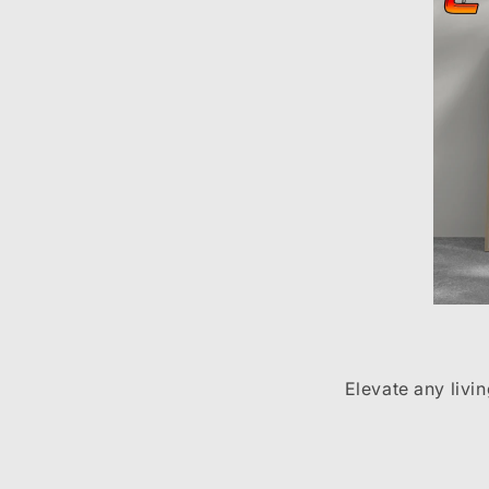
Elevate any livi