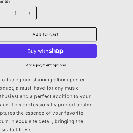
antity
Decrease
Increase
quantity
quantity
for
for
KANYE
KANYE
Add to cart
WEST
WEST
-
-
YEEZUS
YEEZUS
More payment options
troducing our stunning album poster
oduct, a must-have for any music
thusiast and a perfect addition to your
ace! This professionally printed poster
ptures the essence of your favorite
bum in exquisite detail, bringing the
sic to life vis...