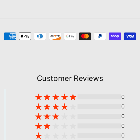
Payment
methods
Customer Reviews
0
0
0
0
0