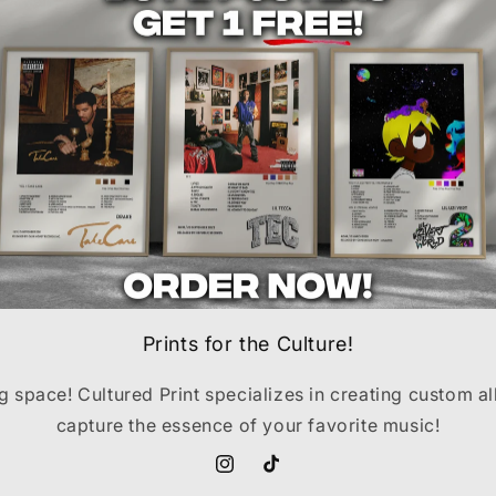
Prints for the Culture!
ng space! Cultured Print specializes in creating custom a
capture the essence of your favorite music!
Instagram
TikTok