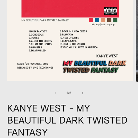
Open
O
media
m
1
2
of
1
/
6
in
i
modal
m
KANYE WEST - MY
BEAUTIFUL DARK TWISTED
FANTASY