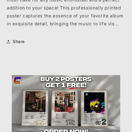
addition to your space! This professionally printed
poster captures the essence of your favorite album
in exquisite detail, bringing the music to life vis...
Share