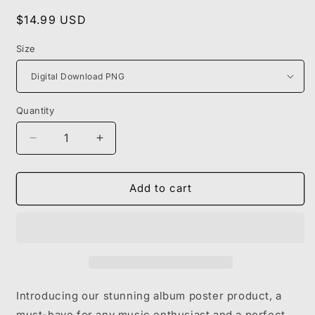
Regular
$14.99 USD
price
Size
Quantity
Decrease
Increase
quantity
quantity
for
for
KANYE
KANYE
Add to cart
WEST
WEST
-
-
MY
MY
BEAUTIFUL
BEAUTIFUL
DARK
DARK
TWISTED
TWISTED
FANTASY
FANTASY
Introducing our stunning album poster product, a
must-have for any music enthusiast and a perfect