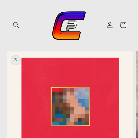
Skip to
content
Log
Cart
in
Skip to
product
information