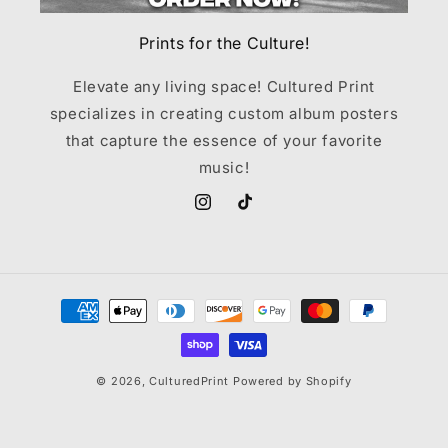
Prints for the Culture!
Elevate any living space! Cultured Print
specializes in creating custom album posters
that capture the essence of your favorite
music!
Instagram
TikTok
Payment
methods
© 2026,
CulturedPrint
Powered by Shopify