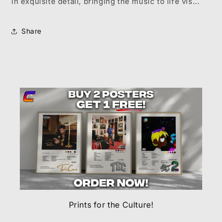
in exquisite detail, bringing the music to life vis...
Share
Prints for the Culture!