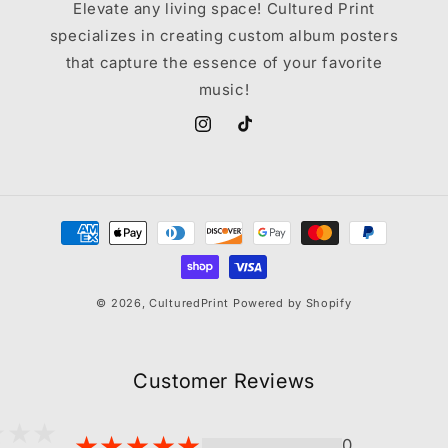
Elevate any living space! Cultured Print
specializes in creating custom album posters
that capture the essence of your favorite
music!
Instagram
TikTok
Payment
methods
© 2026,
CulturedPrint
Powered by Shopify
Customer Reviews
0