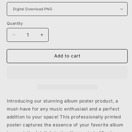
Quantity
Decrease
Increase
quantity
quantity
for
for
KANYE
KANYE
Add to cart
WEST
WEST
-
-
BULLY
BULLY
Introducing our stunning album poster product, a
must-have for any music enthusiast and a perfect
addition to your space! This professionally printed
poster captures the essence of your favorite album