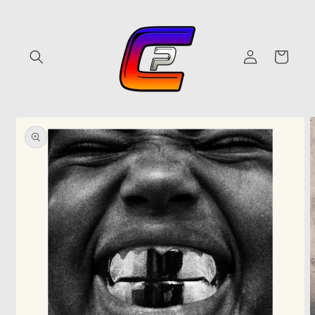
Skip to
content
Log
Cart
in
Skip to
product
information