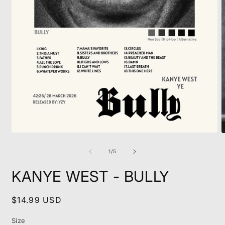
Open
O
media
m
1
2
of
1
/
5
in
i
modal
m
KANYE WEST - BULLY
Regular
$14.99 USD
price
Size