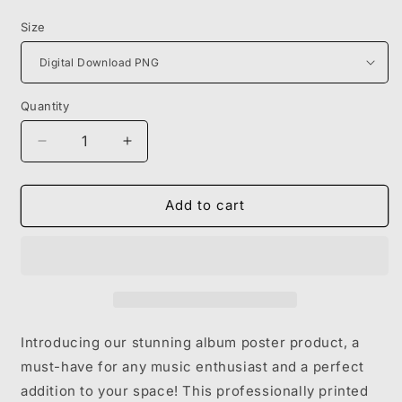
price
Size
Quantity
Decrease
Increase
quantity
quantity
for
for
KANYE
KANYE
Add to cart
WEST
WEST
-
-
808S
808S
&amp;
&amp;
HEARTBREAK
HEARTBREAK
Introducing our stunning album poster product, a
must-have for any music enthusiast and a perfect
addition to your space! This professionally printed