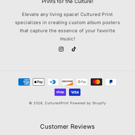
Prints for the Culture!
Elevate any living space! Cultured Print
specializes in creating custom album posters
that capture the essence of your favorite
music!
Instagram
TikTok
Payment
methods
© 2026,
CulturedPrint
Powered by Shopify
Customer Reviews