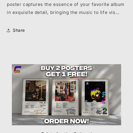
poster captures the essence of your favorite album
in exquisite detail, bringing the music to life vis...
Share