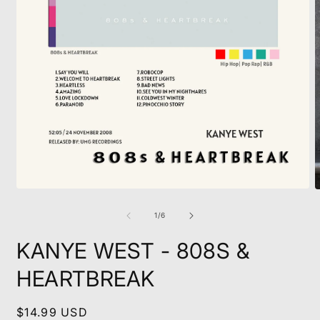
Open
O
media
m
1
2
of
1
/
6
in
i
modal
m
KANYE WEST - 808S &
HEARTBREAK
Regular
$14.99 USD