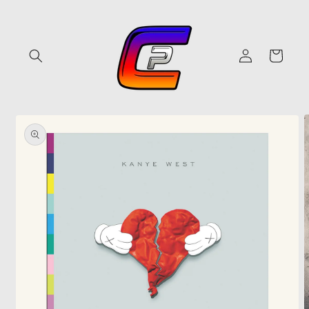
Skip to
content
Log
Cart
in
Skip to
product
information