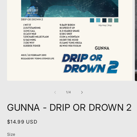
Open
O
media
m
1
2
of
1
/
4
in
i
modal
m
GUNNA - DRIP OR DROWN 2
Regular
$14.99 USD
price
Size