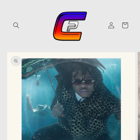
Skip to
content
Log
Cart
in
Skip to
product
information