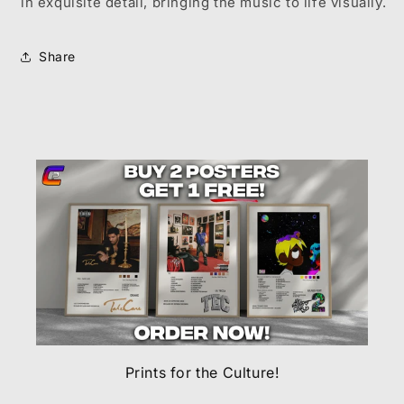
in exquisite detail, bringing the music to life visually.
Share
Prints for the Culture!