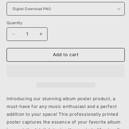
Quantity
Decrease
Increase
quantity
quantity
for
for
GUNNA
GUNNA
Add to cart
-
-
DRIP
DRIP
OR
OR
DROWN
DROWN
2
2
Introducing our stunning album poster product, a
must-have for any music enthusiast and a perfect
addition to your space! This professionally printed
poster captures the essence of your favorite album