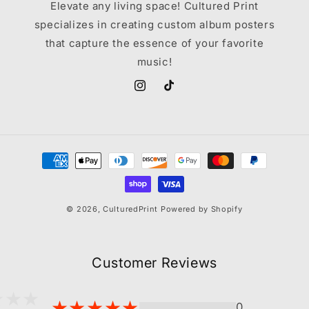
Elevate any living space! Cultured Print
specializes in creating custom album posters
that capture the essence of your favorite
music!
Instagram
TikTok
Payment
methods
© 2026,
CulturedPrint
Powered by Shopify
Customer Reviews
0